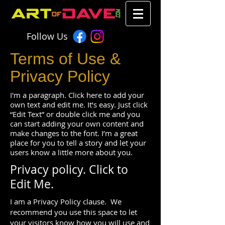
Follow Us
Terms of Use &
Privacy Policy
I'm a paragraph. Click here to add your
own text and edit me. It’s easy. Just click
“Edit Text” or double click me and you
can start adding your own content and
make changes to the font. I’m a great
place for you to tell a story and let your
users know a little more about you.
Privacy policy.
Click to
Edit Me.
I am a Privacy Policy clause. We
recommend you use this space to let
your visitors know how you will use and