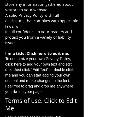
store any information gathered about
visitors to your website.
A solid Privacy Policy with full
disclosure, that complies with applicable
laws, will
instill confidence in your readers and
protect you from a variety of liability
issues.
I'm a title. ​Click here to edit me.
To customize your own Privacy Policy,
click here to add your own text and edit
me. Just click “Edit Text” or double click
me and you can start adding your own
content and make changes to the font.
Feel free to drag and drop me anywhere
you like on your page.
Terms of use. Click to Edit
Me.