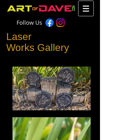
Follow Us
Laser
Works Gallery