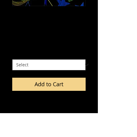
Wonder Woman -
Chromadepth 3D
Print.
Price
$0.00
Size
*
Add to Cart
All prints include a pair of 
Chromadepth 3D glasses. 
Chormadepth 3D is a stereoscopic 
effect based upon differences in 
the diffraction of color through a 
special prism-like holographic film 