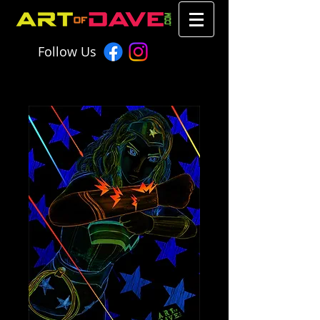
Follow Us