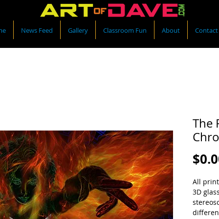
me
News Feed
Gallery
Classroom Fun
About
Contact
The 
Chro
$0.0
All prin
3D glas
stereos
differen