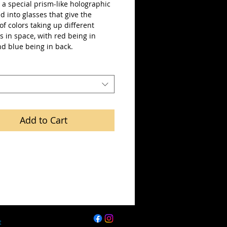
a special prism-like holographic 
ted into glasses that give the 
 of colors taking up different 
s in space, with red being in 
nd blue being in back.
Add to Cart
t