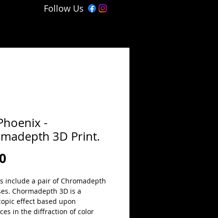
Follow Us
Phoenix -
madepth 3D Print.
Price
0
ts include a pair of Chromadepth 
ses. Chormadepth 3D is a 
copic effect based upon 
ces in the diffraction of color 