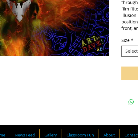
through 
film fit
illusion
position
front, a
Size
*
Select
me
News Feed
Gallery
Classroom Fun
About
Contac