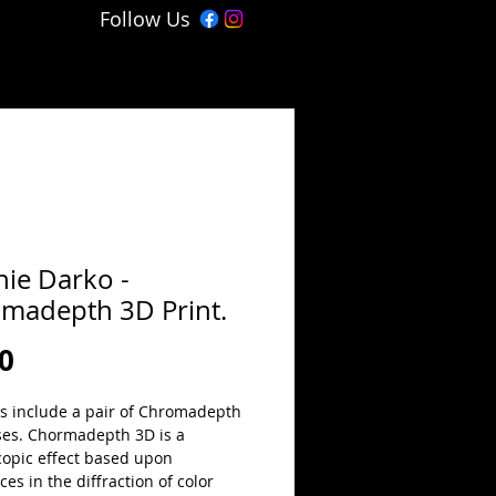
Follow Us
ie Darko -
madepth 3D Print.
Price
0
ts include a pair of Chromadepth 
ses. Chormadepth 3D is a 
copic effect based upon 
ces in the diffraction of color 