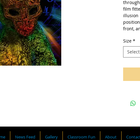
through 
film fit
illusion
position
front, a
Size
*
Select
me
News Feed
Gallery
Classroom Fun
About
Contac