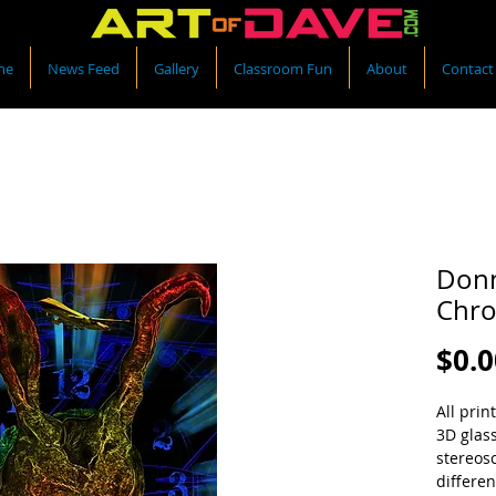
me
News Feed
Gallery
Classroom Fun
About
Contact
Donn
Chro
$0.0
All prin
3D glas
stereos
differen