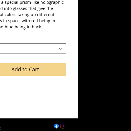
a special prism-like holographic 
ted into glasses that give the 
 of colors taking up different 
s in space, with red being in 
nd blue being in back.
Add to Cart
t