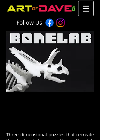
Follow Us
chromadepth 3d artofdave art of
dave dave warner fan art anime
chromadepth 3d artofdave art of dave dave
warner fan art anime
Three dimensional puzzles that recreate